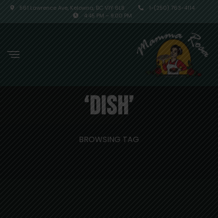
561 Lawrence Ave, Kelowna, BC V1Y 6L8
1-(250) 763-4114
4:45 PM – 9:00 PM
‘dish’
BROWSING TAG