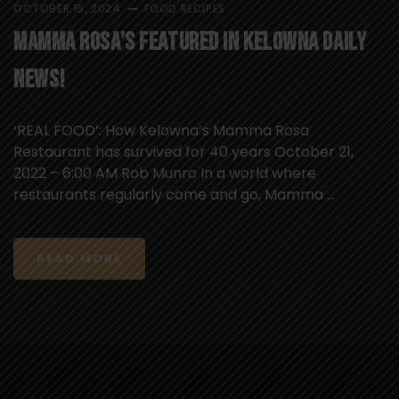
OCTOBER 15, 2024
FOOD
RECIPES
Mamma Rosa’s Featured in Kelowna Daily
News!
‘REAL FOOD’: How Kelowna’s Mamma Rosa
Restaurant has survived for 40 years October 21,
2022 – 6:00 AM Rob Munro In a world where
restaurants regularly come and go, Mamma ...
READ MORE