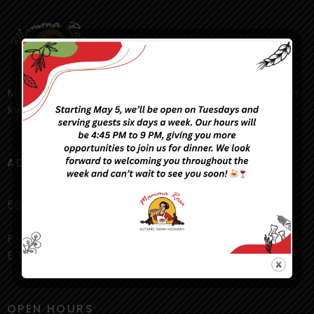
Mamma Rosa’s Restaurant in the heart of downtown
Kelowna is a truly authentic Italian experience!
ADDRESS
561 Lawrence Ave, Kelowna, BC V1Y 6L8
P: +1 250 763 4114
E: mammarosa.pn@gmail.com
OPEN HOURS