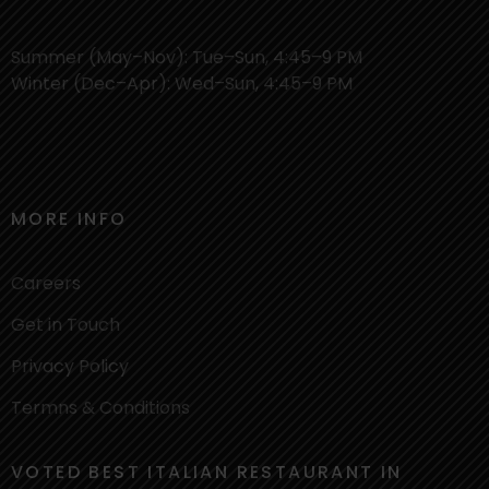
Summer (May–Nov): Tue–Sun, 4:45–9 PM
Winter (Dec–Apr): Wed–Sun, 4:45–9 PM
MORE INFO
Careers
Get in Touch
Privacy Policy
Termns & Conditions
VOTED BEST ITALIAN RESTAURANT IN