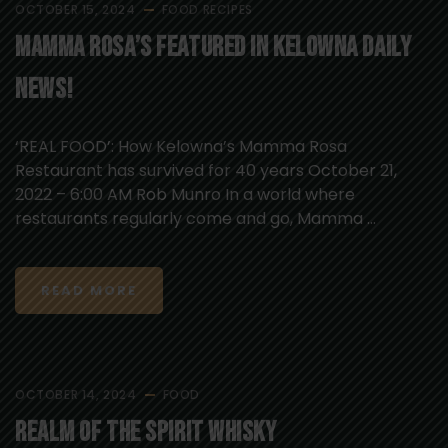
OCTOBER 15, 2024
FOOD
RECIPES
Mamma Rosa’s Featured in Kelowna Daily
News!
‘REAL FOOD’: How Kelowna’s Mamma Rosa
Restaurant has survived for 40 years October 21,
2022 – 6:00 AM Rob Munro In a world where
restaurants regularly come and go, Mamma ...
READ MORE
OCTOBER 14, 2024
FOOD
Realm of the Spirit Whisky