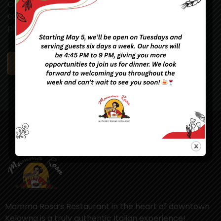
Consectetur adipiscing elit. Vivamus auctor
condimentum sem et gravida. Maecenas id enim
pharetra, sollicitudin dui eget, blandit ...
READ MORE
Mamma Rosa’s Restaurant in the heart of downtown
Kelowna is a truly authentic Italian experience!