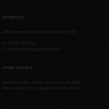
ADDRESS
561 Lawrence Ave, Kelowna, BC V1Y 6L8
P: +1 250 763 4114
E: mammarosa.pn@gmail.com
OPEN HOURS
Summer (May–Nov): Tue–Sun, 4:45–9 PM
Winter (Dec–Apr): Wed–Sun, 4:45–9 PM