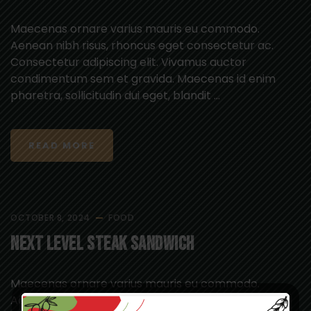
Maecenas ornare varius mauris eu commodo.
Aenean nibh risus, rhoncus eget consectetur ac.
Consectetur adipiscing elit. Vivamus auctor
condimentum sem et gravida. Maecenas id enim
pharetra, sollicitudin dui eget, blandit ...
READ MORE
OCTOBER 8, 2024
FOOD
Next Level Steak Sandwich
Maecenas ornare varius mauris eu commodo.
Aenean nibh risus, rhoncus eget consectetur ac.