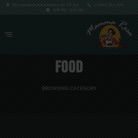
561 Lawrence Ave, Kelowna, BC V1Y 6L8
1-(250) 763-4114
4:45 PM – 9:00 PM
Food
BROWSING CATEGORY