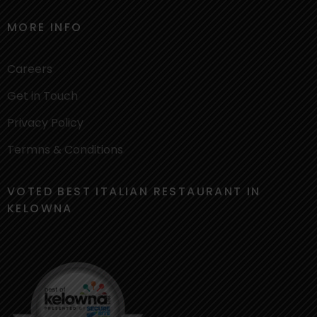
MORE INFO
Careers
Get in Touch
Privacy Policy
Termns & Conditions
VOTED BEST ITALIAN RESTAURANT IN
KELOWNA